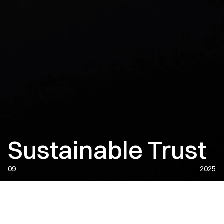
Sustainable Trust
09
2025
DATE:
2025