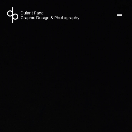
Dulant Pang
Graphic Design & Photography