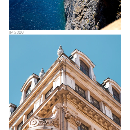
IMG026