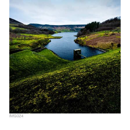
IMG024