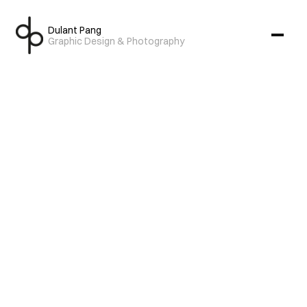
Dulant Pang
Graphic Design & Photography