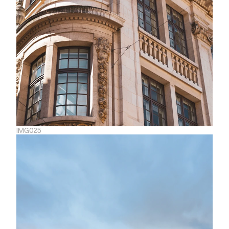
IMG025