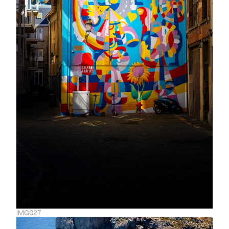
IMG027